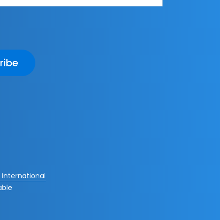
ribe
International
able