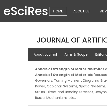
eSciRes
HOME
ABOUT US
ADV
JOURNAL OF ARTIFIC
About Journal
Aims & Scope
Editori
Annals of Strength of Materials
invites 
Annals of Strength of Materials
focuses 
Governors, Turning Moment Diagrams, Brakes
Power, Coplanar Systems, Spatial Systems, B
Struts, Direct and Bending Stresses, Unsym
Russul Mechanisms etc.,