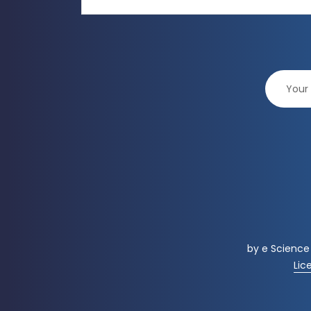
by
e Science
Lic