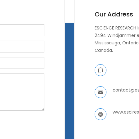
Our Address
ESCIENCE RESEARCH I
2494 Windjammer R
Mississauga, Ontario 
Canada.
contact@es
www.escire