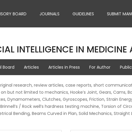
ISORY BOARD
JOURNALS
GUIDELINES
SUBMIT MAN
IAL INTELLIGENCE IN MEDICIN
al Board
Articles
Articles in Press
For Author
Publi
original research, review articles, case reports, short communicat
on but not limited to mechanics, Hooke’s Joint, Gears, Cams, Ba
, Dynamometers, Clutches, Gyroscopes, Friction, Strain Energy, 
rinnell’s / Rock well’s hardness testing machine, Torsion of Circ
etrical Bending, Beams Curved in Plan, Solid Mechanics, Straigh