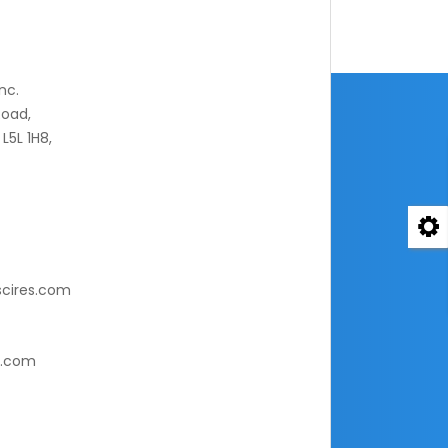
nc.
oad,
L5L 1H8,
cires.com
s.com