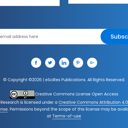
Subsc
© Copyright ©
2026 | eSciRes Publications. All Rights Reserved.
Creative Commons License Open Access
 Research
is licensed under a
Creative Commons Attribution 4.0 
ense
. Permissions beyond the scope of this license may be avail
at
Terms-of-use