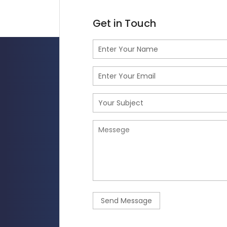
Get in Touch
Send Message