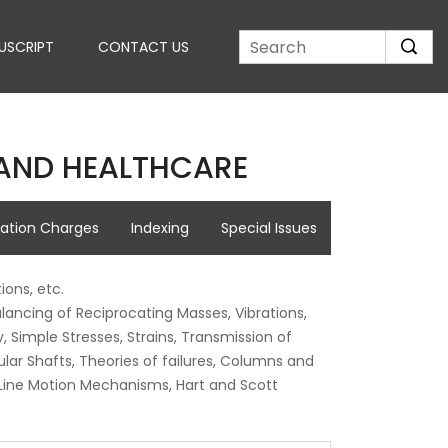
USCRIPT
CONTACT US
E AND HEALTHCARE
cation Charges
Indexing
Special Issues
ions, etc.
lancing of Reciprocating Masses, Vibrations,
Simple Stresses, Strains, Transmission of
ular Shafts, Theories of failures, Columns and
t Line Motion Mechanisms, Hart and Scott