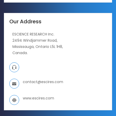
Our Address
ESCIENCE RESEARCH Inc.
2494 Windjammer Road,
Mississauga, Ontario L5L 1H8,
Canada.
contact@escires.com
www.escires.com