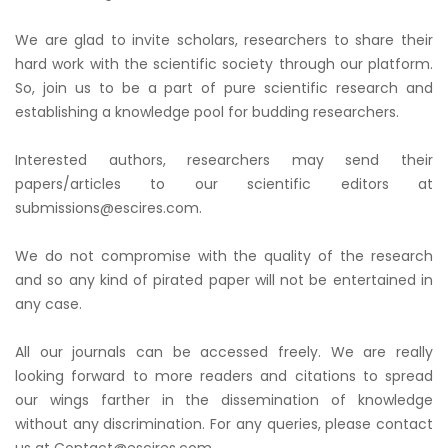
We are glad to invite scholars, researchers to share their
hard work with the scientific society through our platform.
So, join us to be a part of pure scientific research and
establishing a knowledge pool for budding researchers.
Interested authors, researchers may send their
papers/articles to our scientific editors at
submissions@escires.com.
We do not compromise with the quality of the research
and so any kind of pirated paper will not be entertained in
any case.
All our journals can be accessed freely. We are really
looking forward to more readers and citations to spread
our wings farther in the dissemination of knowledge
without any discrimination. For any queries, please contact