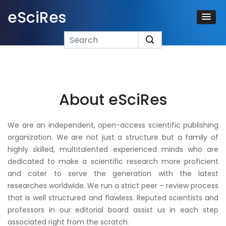
eSciRes
About eSciRes
We are an independent, open-access scientific publishing
organization. We are not just a structure but a family of
highly skilled, multitalented experienced minds who are
dedicated to make a scientific research more proficient
and cater to serve the generation with the latest
researches worldwide. We run a strict peer – review process
that is well structured and flawless. Reputed scientists and
professors in our editorial board assist us in each step
associated right from the scratch.