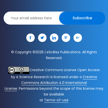
Subscribe
© Copyright ©
2026 | eSciRes Publications. All Rights
Reserved.
Creative Commons License Open Access
by
e Science Research
is licensed under a
Creative
Commons Attribution 4.0 International
License
. Permissions beyond the scope of this license may
be available
at
Terms-of-use