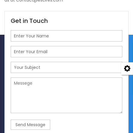
us at Contact@escires.com
Get in Touch
Send Message