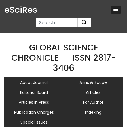
eSciRes
GLOBAL SCIENCE
CHRONICLE
ISSN 2817-
3406
About Journal
Aims & Scope
Editorial Board
Articles
Articles in Press
For Author
Publication Charges
Indexing
Special Issues