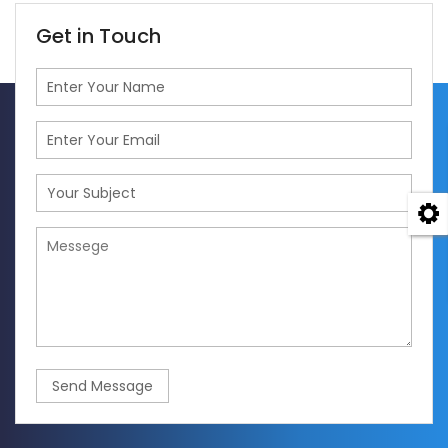
Get in Touch
Send Message