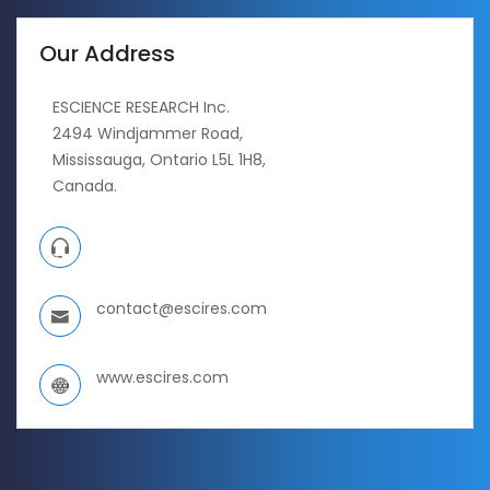
Our Address
ESCIENCE RESEARCH Inc.
2494 Windjammer Road,
Mississauga, Ontario L5L 1H8,
Canada.
contact@escires.com
www.escires.com