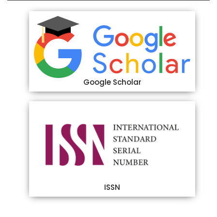
Google Scholar
ISSN