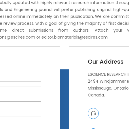
globally updated with highly relevant research information through
ls and Engineering journal will prefer publishing original high-q
ssed online immediately on their publication. We are committed
e review process, with a goal of giving the majority of first decis
me direct submissions from authors: Attach your 
ions@escires.com
or
editor.biomaterials@escires.com
Our Address
ESCIENCE RESEARCH I
2494 Windjammer R
Mississauga, Ontario 
Canada.