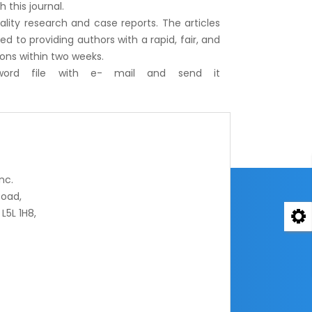
 this journal.
uality research and case reports. The articles
 to providing authors with a rapid, fair, and
ions within two weeks.
word file with e- mail and send it
nc.
oad,
L5L 1H8,