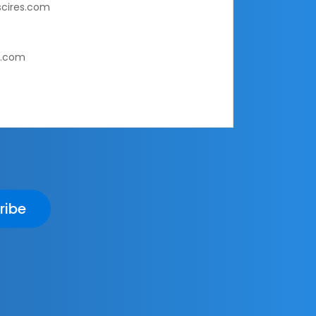
cires.com
s.com
ribe