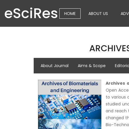
eSciRes
HOME
ABOUT US
ADV
ARCHIVES
About Journal
Aims & Scope
Editori
Archives 
Open Access
to various 
studied und
and reach t
changed the
Bio-Techno