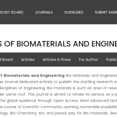
ISORY BOARD
JOURNALS
GUIDELINES
SUBMIT MAN
 OF BIOMATERIALS AND ENGIN
al Board
Articles
Articles in Press
For Author
Publi
of Biomaterials and Engineering
Bio-Materials and Engineer
 Journal dedicated entirely to publish the startling research out
disciplines of Engineering. Bio-materials is such an area of re
er same roof. This journal is aimed to render its service as a
he global audience through Open Access. Most advanced techno
 course of scientific community opening numerable possibilities
logy, Bio-Chemistry, etc and paved way for Bio-materials. Re