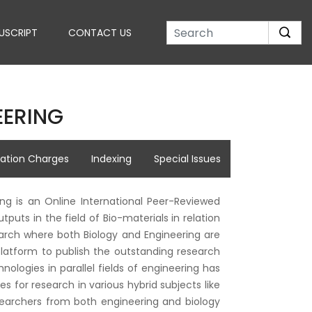
USCRIPT
CONTACT US
EERING
cation Charges
Indexing
Special Issues
ing is an Online International Peer-Reviewed
puts in the field of Bio-materials in relation
search where both Biology and Engineering are
 platform to publish the outstanding research
logies in parallel fields of engineering has
 for research in various hybrid subjects like
searchers from both engineering and biology