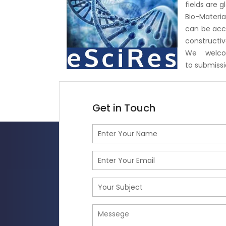
fields are 
Bio-Materia
can be acce
constructiv
We welco
to
submiss
Get in Touch