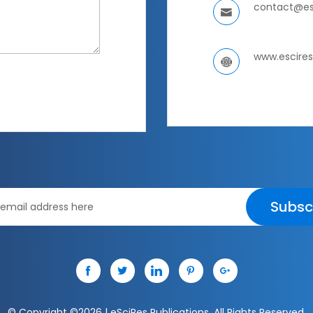
contact@es
www.escire
Subsc
© Copyright ©
2026 | eSciRes Publications. All Rights Reserved.