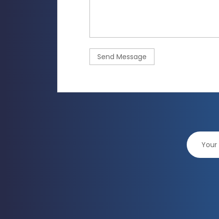
Send Message