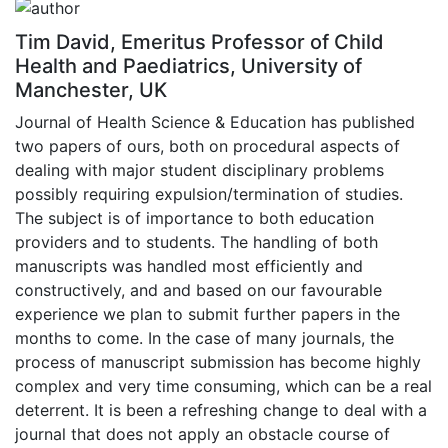
Tim David, Emeritus Professor of Child
Health and Paediatrics, University of
Manchester, UK
Journal of Health Science & Education has published
two papers of ours, both on procedural aspects of
dealing with major student disciplinary problems
possibly requiring expulsion/termination of studies.
The subject is of importance to both education
providers and to students. The handling of both
manuscripts was handled most efficiently and
constructively, and and based on our favourable
experience we plan to submit further papers in the
months to come. In the case of many journals, the
process of manuscript submission has become highly
complex and very time consuming, which can be a real
deterrent. It is been a refreshing change to deal with a
journal that does not apply an obstacle course of