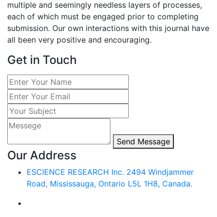
multiple and seemingly needless layers of processes,
each of which must be engaged prior to completing
submission. Our own interactions with this journal have
all been very positive and encouraging.
Get in Touch
Send Message
Our Address
ESCIENCE RESEARCH Inc.
2494 Windjammer
Road,
Mississauga, Ontario L5L 1H8,
Canada.