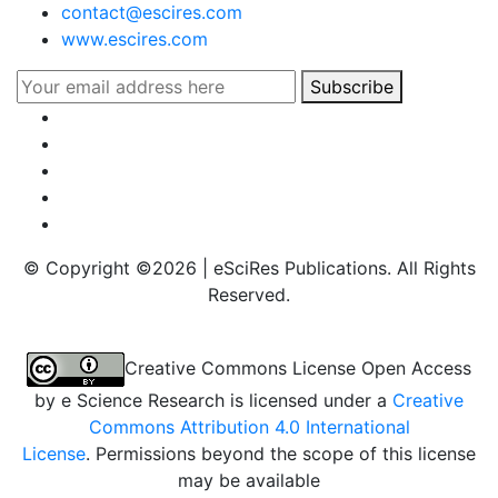
contact@escires.com
www.escires.com
Subscribe
© Copyright ©
2026 | eSciRes Publications. All Rights
Reserved.
Creative Commons License Open Access
by
e Science Research
is licensed under a
Creative
Commons Attribution 4.0 International
License
. Permissions beyond the scope of this license
may be available