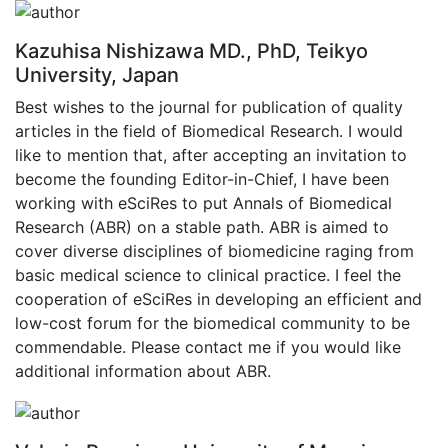
Kazuhisa Nishizawa MD., PhD, Teikyo
University, Japan
Best wishes to the journal for publication of quality
articles in the field of Biomedical Research. I would
like to mention that, after accepting an invitation to
become the founding Editor-in-Chief, I have been
working with eSciRes to put Annals of Biomedical
Research (ABR) on a stable path. ABR is aimed to
cover diverse disciplines of biomedicine raging from
basic medical science to clinical practice. I feel the
cooperation of eSciRes in developing an efficient and
low-cost forum for the biomedical community to be
commendable. Please contact me if you would like
additional information about ABR.