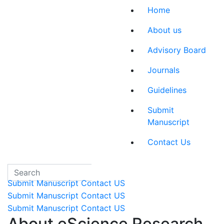
eSciRes
Home
About us
Advisory Board
Journals
Guidelines
Submit
Manuscript
Contact Us
Submit Manuscript
Contact US
Submit Manuscript
Contact US
Submit Manuscript
Contact US
About eScience Research