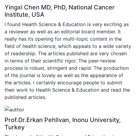
Yingxi Chen MD, PhD, National Cancer
Institute, USA
I found Health Science & Education is very exciting as
a reviewer as well as an editorial board member. It
really has its opening for multi-topic content in the
field of health science, which appeals to a wide variety
of readership. The articles published are very chosen
in terms of their scientific rigor. The peer-review
process is robust, stringent and rapid. The production
of the journal is lovely as well as the appearance of
the articles. I certainly encourage people to submit
their work to Health Science & Education and read the
published articles.
Prof.Dr.Erkan Pehlivan, Inonu University,
Turkey