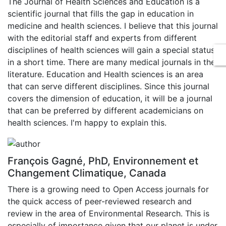
The Journal of Health Sciences and Education is a
scientific journal that fills the gap in education in
medicine and health sciences. I believe that this journal
with the editorial staff and experts from different
disciplines of health sciences will gain a special status
in a short time. There are many medical journals in the
literature. Education and Health sciences is an area
that can serve different disciplines. Since this journal
covers the dimension of education, it will be a journal
that can be preferred by different academicians on
health sciences. I'm happy to explain this.
François Gagné, PhD, Environnement et
Changement Climatique, Canada
There is a growing need to Open Access journals for
the quick access of peer-reviewed research and
review in the area of Environmental Research. This is
especially of importance given that our planet is under