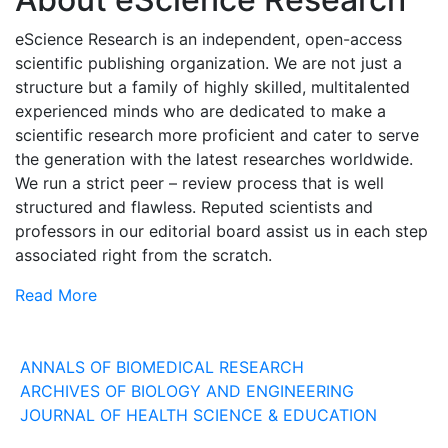
eScience Research is an independent, open-access
scientific publishing organization. We are not just a
structure but a family of highly skilled, multitalented
experienced minds who are dedicated to make a
scientific research more proficient and cater to serve
the generation with the latest researches worldwide.
We run a strict peer – review process that is well
structured and flawless. Reputed scientists and
professors in our editorial board assist us in each step
associated right from the scratch.
Read More
Our Journals
ANNALS OF BIOMEDICAL RESEARCH
ARCHIVES OF BIOLOGY AND ENGINEERING
JOURNAL OF HEALTH SCIENCE & EDUCATION