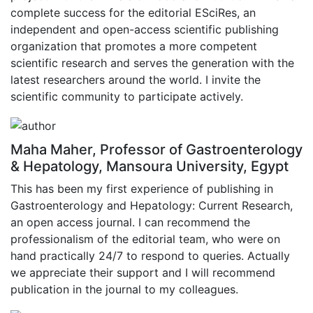
complete success for the editorial ESciRes, an
independent and open-access scientific publishing
organization that promotes a more competent
scientific research and serves the generation with the
latest researchers around the world. I invite the
scientific community to participate actively.
Maha Maher, Professor of Gastroenterology
& Hepatology, Mansoura University, Egypt
This has been my first experience of publishing in
Gastroenterology and Hepatology: Current Research,
an open access journal. I can recommend the
professionalism of the editorial team, who were on
hand practically 24/7 to respond to queries. Actually
we appreciate their support and I will recommend
publication in the journal to my colleagues.