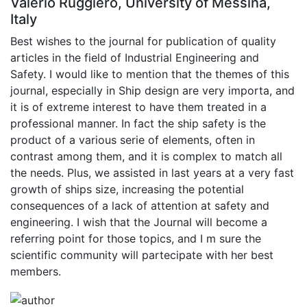
Valerio Ruggiero, University of Messina,
Italy
Best wishes to the journal for publication of quality
articles in the field of Industrial Engineering and
Safety. I would like to mention that the themes of this
journal, especially in Ship design are very importa, and
it is of extreme interest to have them treated in a
professional manner. In fact the ship safety is the
product of a various serie of elements, often in
contrast among them, and it is complex to match all
the needs. Plus, we assisted in last years at a very fast
growth of ships size, increasing the potential
consequences of a lack of attention at safety and
engineering. I wish that the Journal will become a
referring point for those topics, and I m sure the
scientific community will partecipate with her best
members.