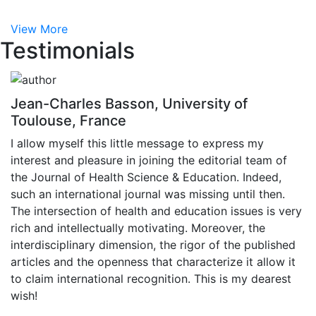
View More
Testimonials
Jean-Charles Basson, University of
Toulouse, France
I allow myself this little message to express my
interest and pleasure in joining the editorial team of
the Journal of Health Science & Education. Indeed,
such an international journal was missing until then.
The intersection of health and education issues is very
rich and intellectually motivating. Moreover, the
interdisciplinary dimension, the rigor of the published
articles and the openness that characterize it allow it
to claim international recognition. This is my dearest
wish!