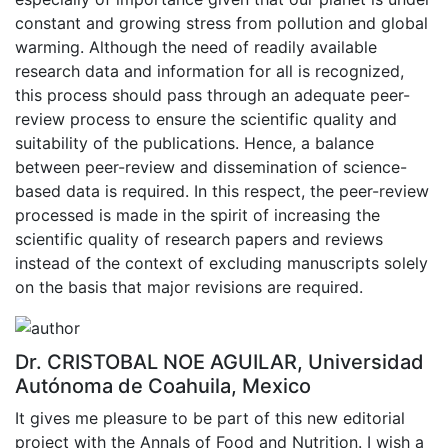
constant and growing stress from pollution and global
warming. Although the need of readily available
research data and information for all is recognized,
this process should pass through an adequate peer-
review process to ensure the scientific quality and
suitability of the publications. Hence, a balance
between peer-review and dissemination of science-
based data is required. In this respect, the peer-review
processed is made in the spirit of increasing the
scientific quality of research papers and reviews
instead of the context of excluding manuscripts solely
on the basis that major revisions are required.
Dr. CRISTOBAL NOE AGUILAR, Universidad
Autónoma de Coahuila, Mexico
It gives me pleasure to be part of this new editorial
project with the Annals of Food and Nutrition. I wish a